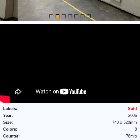
Labels:
Sold
Year:
2006
Size:
740 x 520mm
Colors:
8
Name
E-mail
*
*
E-mail
*
Counter:
78mio
E-mail
*