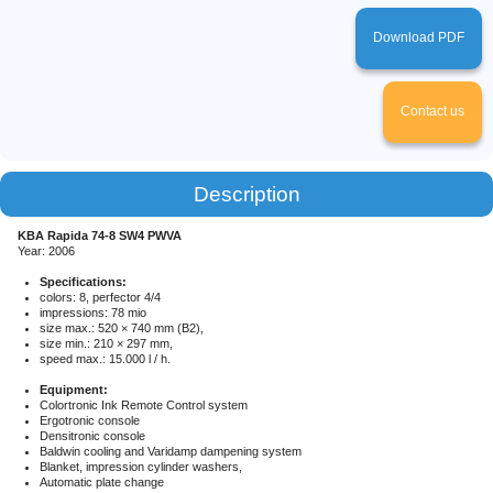
Password
*
Phone
*
Download PDF
Registration
Password
Login
Confirm the password
Registration
Contact us
Forgot your password?
Login
Description
Forgot your password?
Name
*
KBA Rapida 74-8 SW4 PWVA
Year: 2006
Specifications:
Сompany title
*
colors: 8, perfector 4/4
impressions: 78 mio
size max.: 520 × 740 mm (B2),
size min.: 210 × 297 mm,
E-mail
*
speed max.: 15.000 l / h.
Equipment:
Colortronic Ink Remote Control system
Phone
Ergotronic console
Densitronic console
Baldwin cooling and Varidamp dampening system
Blanket, impression cylinder washers,
Printer
Dealer
Automatic plate change