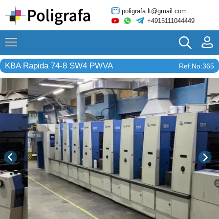
poligrafa.lt@gmail.com
+4915111044449
KBA Rapida 74-8 SW4 PWVA
Ref.No:365